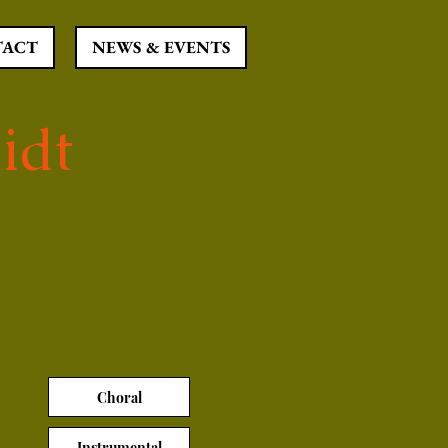
TACT
NEWS & EVENTS
idt
Choral
Instrumental