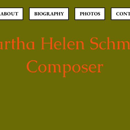
ABOUT
BIOGRAPHY
PHOTOS
CON
rtha Helen Schm
Composer