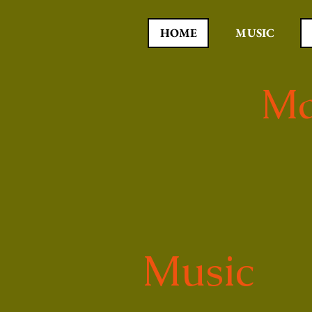
HOME
MUSIC
Ma
Music