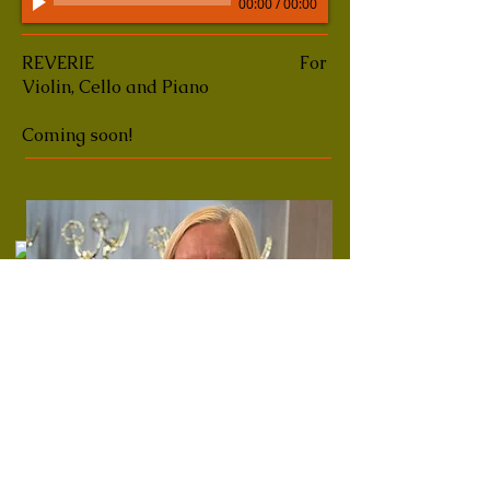
00:00
/
00:00
REVERIE
For
Violin, Cello and Piano
Coming soon!