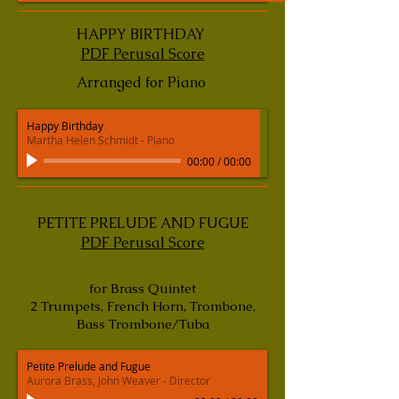
HAPPY BIRTHDAY
PDF Perusal Score
Arranged for Piano
Happy Birthday
Martha Helen Schmidt - Piano
00:00
/
00:00
PETITE PRELUDE AND FUGUE
PDF Perusal Score
for Brass Quintet
2 Trumpets, French Horn, Trombone,
Bass Trombone/Tuba
Petite Prelude and Fugue
Aurora Brass, John Weaver - Director